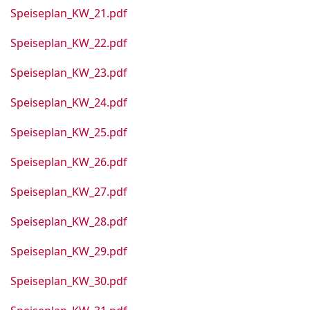
Speiseplan_KW_21.pdf
Speiseplan_KW_22.pdf
Speiseplan_KW_23.pdf
Speiseplan_KW_24.pdf
Speiseplan_KW_25.pdf
Speiseplan_KW_26.pdf
Speiseplan_KW_27.pdf
Speiseplan_KW_28.pdf
Speiseplan_KW_29.pdf
Speiseplan_KW_30.pdf